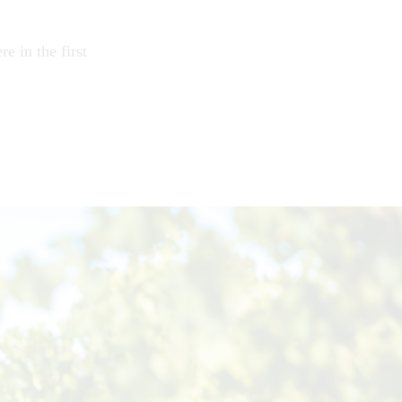
e in the first