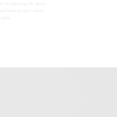
f recapturing the spirit
 personal project: wines
cades.