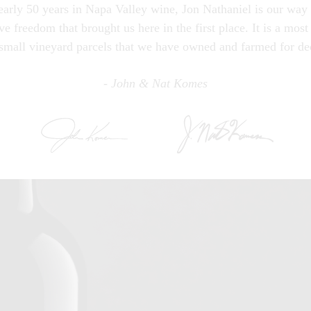
early 50 years in Napa Valley wine, Jon Nathaniel is our way o
ve freedom that brought us here in the first place. It is a most
small vineyard parcels that we have owned and farmed for de
- John & Nat Komes