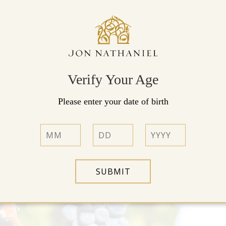
New Wine Releases
View Our Wines »
Verify Your Age
Please enter your date of birth
SUBMIT