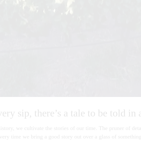
ry sip, there’s a tale to be told in 
istory, we cultivate the stories of our time. The pruner of deta
Every time we bring a good story out over a glass of something