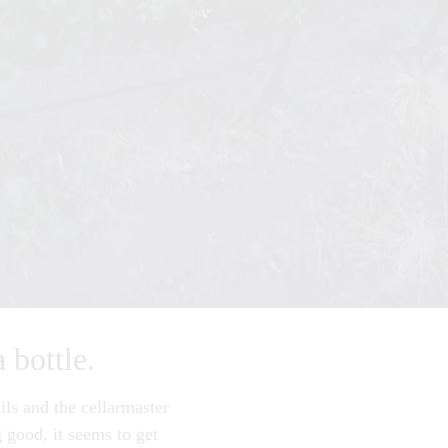
a bottle.
ils and the cellarmaster
 good, it seems to get