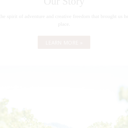
Our Story
he spirit of adventure and creative freedom that brought us her
place.
LEARN MORE »