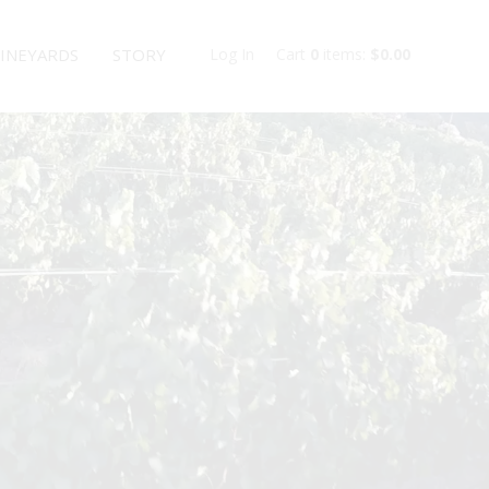
INEYARDS
STORY
Log In
Cart
0
items:
$0.00