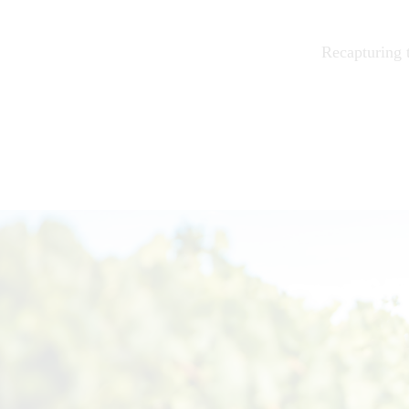
Recapturing t