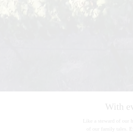
With eve
Like a steward of our h
of our family tales. 