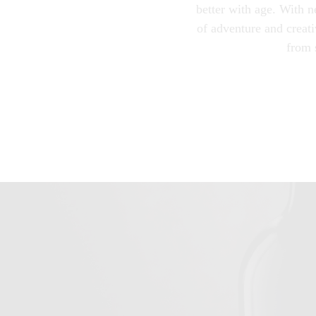
better with age. With n
of adventure and creati
from 