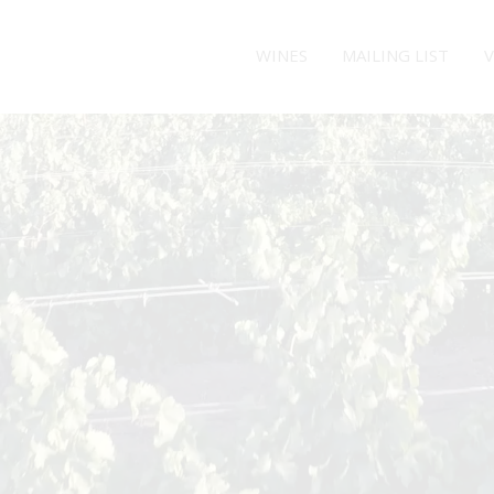
WINES
MAILING LIST
V