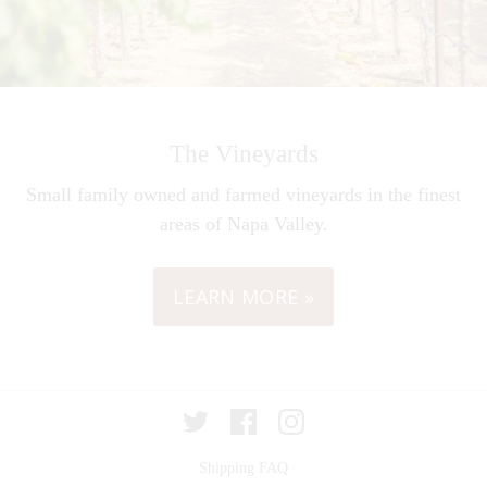
The Vineyards
Small family owned and farmed vineyards in the finest
areas of Napa Valley.
LEARN MORE »
Twitter
Facebook
Instagram
Shipping FAQ