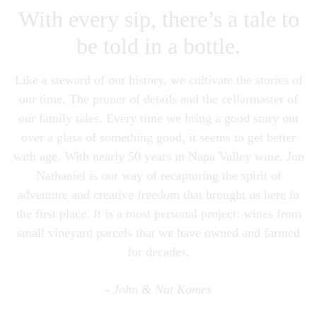
With every sip, there’s a tale to
be told in a bottle.
Like a steward of our history, we cultivate the stories of
our time. The pruner of details and the cellarmaster of
our family tales. Every time we bring a good story out
over a glass of something good, it seems to get better
with age. With nearly 50 years in Napa Valley wine, Jon
Nathaniel is our way of recapturing the spirit of
adventure and creative freedom that brought us here in
the first place. It is a most personal project: wines from
small vineyard parcels that we have owned and farmed
for decades.
- John & Nat Komes