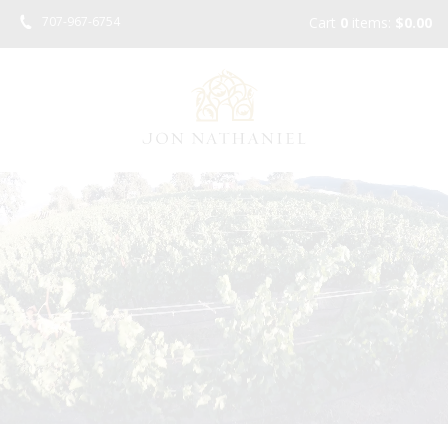
Skip
707-967-6754
Cart
0
items:
$0.00
to
main
content