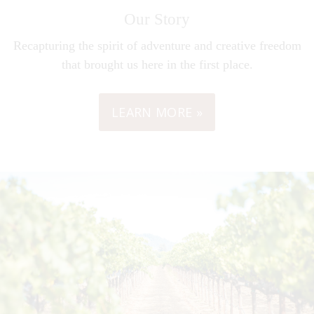
Our Story
Recapturing the spirit of adventure and creative freedom
that brought us here in the first place.
LEARN MORE »