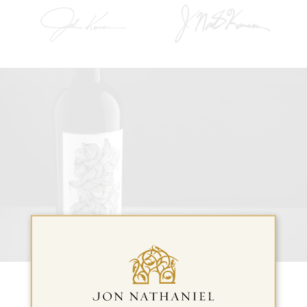
New Wine Releases