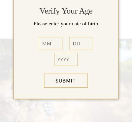
Verify Your Age
View Our Wines »
Please enter your date of birth
SUBMIT