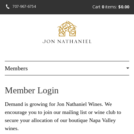
Skip
707-967-6754
Cart
0
items:
$0.00
to
main
content
Members
Member Login
Demand is growing for Jon Nathaniel Wines. We
encourage you to join our mailing list or wine club to
secure your allocation of our boutique Napa Valley
wines.