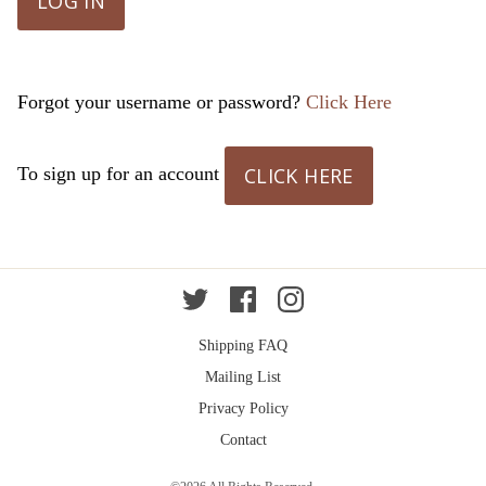
LOG IN
Forgot your username or password?
Click Here
CLICK HERE
To sign up for an account
Twitter
Facebook
Instagram
Shipping FAQ
Mailing List
Privacy Policy
Contact