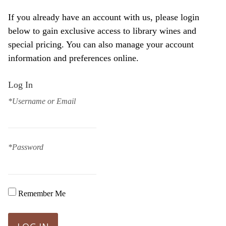
If you already have an account with us, please login
below to gain exclusive access to library wines and
special pricing. You can also manage your account
information and preferences online.
Log In
*Username or Email
*Password
Remember Me